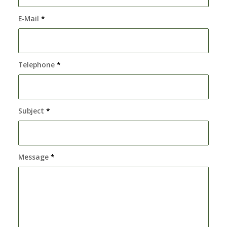
E-Mail
*
Telephone
*
Subject
*
Message
*