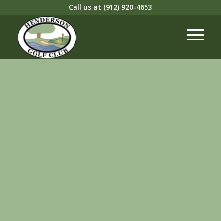
Call us at
(912) 920-4653