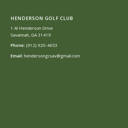
HENDERSON GOLF CLUB
1 Al Henderson Drive
Savannah, GA 31419
Phone:
(912) 920-4653
Email:
hendersongcsav@gmail.com