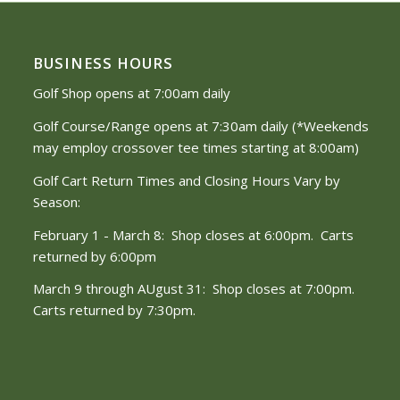
BUSINESS HOURS
Golf Shop opens at 7:00am daily
Golf Course/Range opens at 7:30am daily (*Weekends
may employ crossover tee times starting at 8:00am)
Golf Cart Return Times and Closing Hours Vary by
Season:
February 1 - March 8: Shop closes at 6:00pm. Carts
returned by 6:00pm
March 9 through AUgust 31: Shop closes at 7:00pm.
Carts returned by 7:30pm.