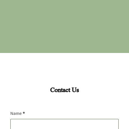
Contact Us
Name
*