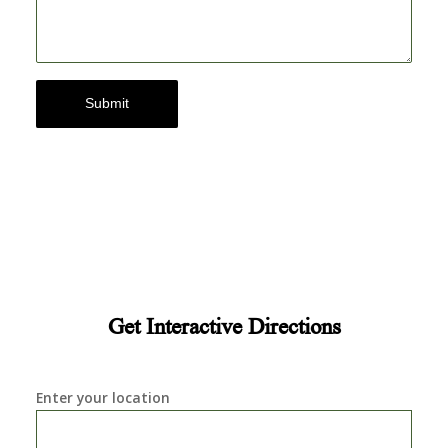
Submit
Get Interactive Directions
Enter your location