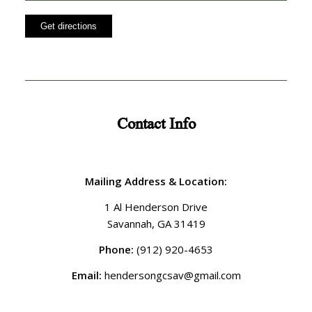
Contact Info
Mailing Address & Location:
1 Al Henderson Drive
Savannah, GA 31419
Phone:
(912) 920-4653
Email:
hendersongcsav@gmail.com